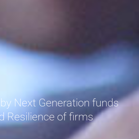
 by Next Generation funds
d Resilience of firms