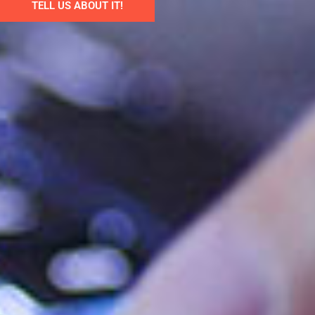
TELL US ABOUT IT!