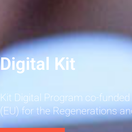
Digital Kit
Kit Digital Program co-funded
(EU) for the Regenerations an