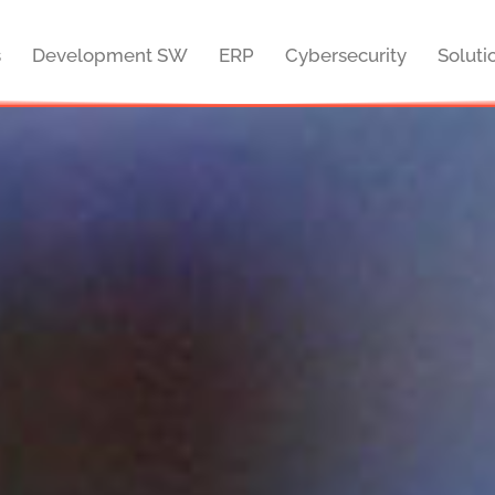
s
Development SW
ERP
Cybersecurity
Soluti