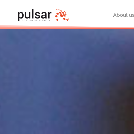
About u