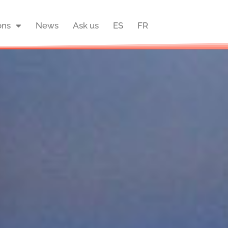
ons
News
Ask us
ES
FR