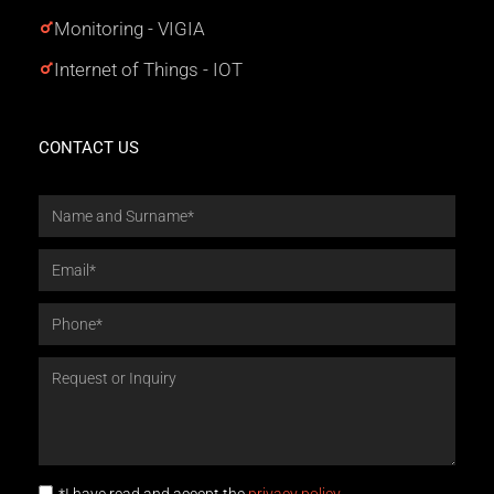
Monitoring - VIGIA
Internet of Things - IOT
CONTACT US
*I have read and accept the
privacy policy