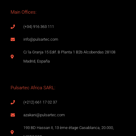
Main Offices:
(+34) 916 363 111
info@pulsartec.com
C/ la Granja 15 Edif. B Planta 1 B2b Alcobendas 28108
Madrid, España
Pulsartec Africa SARL:
(+212) 661 17 02 37
azakani@pulsartec.com
193 BD Hassan II, 13 ème étage Casablanca, 20.000,