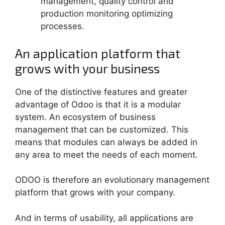
management, quality control and
production monitoring optimizing
processes.
An application platform that
grows with your business
One of the distinctive features and greater
advantage of Odoo is that it is a modular
system. An ecosystem of business
management that can be customized. This
means that modules can always be added in
any area to meet the needs of each moment.
ODOO is therefore an evolutionary management
platform that grows with your company.
And in terms of usability, all applications are