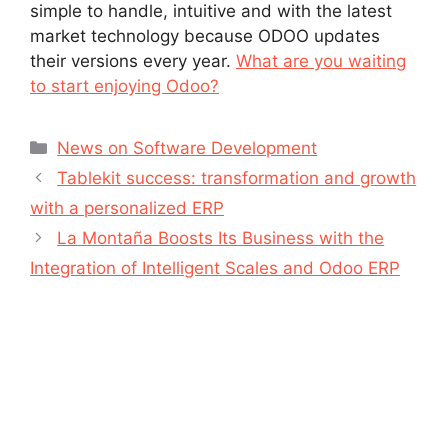
simple to handle, intuitive and with the latest
market technology because ODOO updates
their versions every year.
What are you waiting
to start enjoying Odoo?
News on Software Development
Tablekit success: transformation and growth
with a personalized ERP
La Montaña Boosts Its Business with the
Integration of Intelligent Scales and Odoo ERP