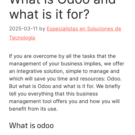
what is it for?
2025-03-11
by
Especialistas en Soluciones de
Tecnología
If you are overcome by all the tasks that the
management of your business implies, we offer
an integrative solution, simple to manage and
which will save you time and resources: Odoo.
But what is Odoo and what is it for. We briefly
tell you everything that this business
management tool offers you and how you will
benefit from its use.
What is odoo