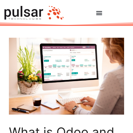
What is Odoo and