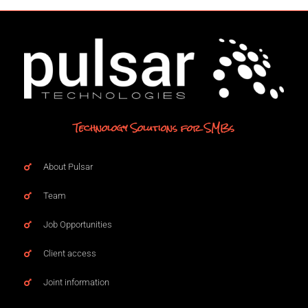
Technology Solutions for SMBs
About Pulsar
Team
Job Opportunities
Client access
Joint information