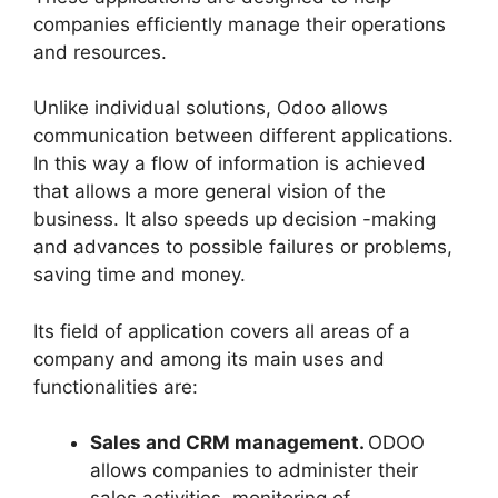
companies efficiently manage their operations
and resources.
Unlike individual solutions, Odoo allows
communication between different applications.
In this way a flow of information is achieved
that allows a more general vision of the
business. It also speeds up decision -making
and advances to possible failures or problems,
saving time and money.
Its field of application covers all areas of a
company and among its main uses and
functionalities are:
Sales and CRM management.
ODOO
allows companies to administer their