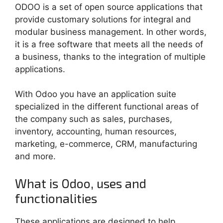
ODOO is a set of open source applications that
provide customary solutions for integral and
modular business management. In other words,
it is a free software that meets all the needs of
a business, thanks to the integration of multiple
applications.
With Odoo you have an application suite
specialized in the different functional areas of
the company such as sales, purchases,
inventory, accounting, human resources,
marketing, e-commerce, CRM, manufacturing
and more.
What is Odoo, uses and
functionalities
These applications are designed to help