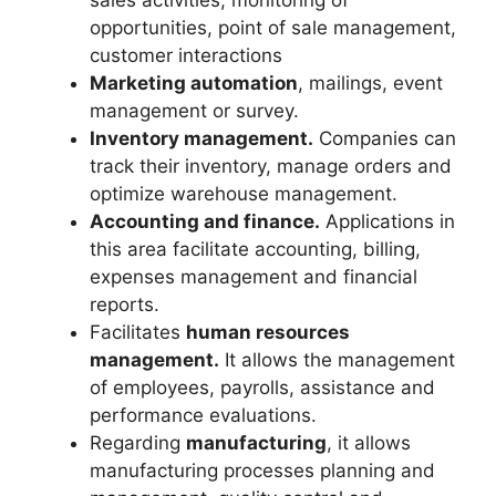
sales activities, monitoring of
opportunities, point of sale management,
customer interactions
Marketing automation
, mailings, event
management or survey.
Inventory management.
Companies can
track their inventory, manage orders and
optimize warehouse management.
Accounting and finance.
Applications in
this area facilitate accounting, billing,
expenses management and financial
reports.
Facilitates
human resources
management.
It allows the management
of employees, payrolls, assistance and
performance evaluations.
Regarding
manufacturing
, it allows
manufacturing processes planning and