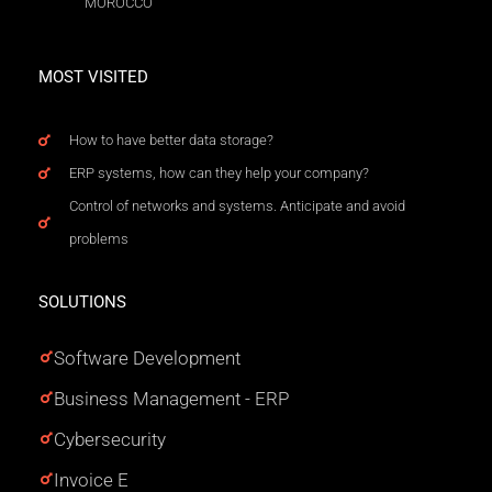
MOROCCO
MOST VISITED
How to have better data storage?
ERP systems, how can they help your company?
Control of networks and systems. Anticipate and avoid
problems
SOLUTIONS
Software Development
Business Management - ERP
Cybersecurity
Invoice E